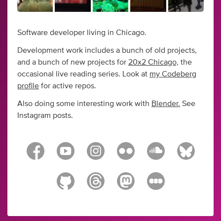
Software developer living in Chicago.
Development work includes a bunch of old projects,
and a bunch of new projects for
20x2 Chicago,
the
occasional live reading series. Look at
my Codeberg
profile
for active repos.
Also doing some interesting work with
Blender.
See
Instagram posts.