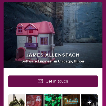
JAMES ALLENSPACH
Software Engineer
in
Chicago, Illinois
Get in touch